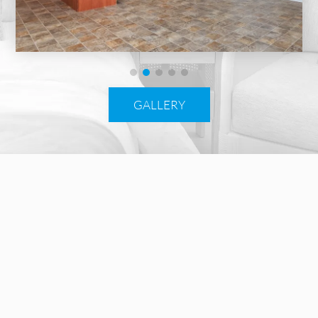
GALLERY