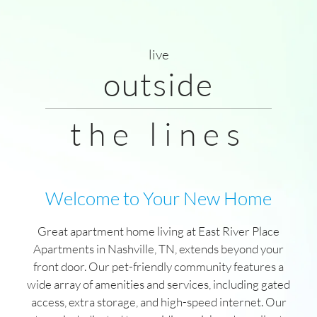
Photos
Floor Plans
Amenities
live
Pets
outside
Neighborhood
Residents
the lines
Contact
Move Matcher
FAQ
E-Brochure
Welcome to Your New Home
Refer a Friend
Great apartment home living at East River Place
Apartments in Nashville, TN, extends beyond your
704 Ramsey Street , Ste 104
front door. Our pet-friendly community features a
Nashville, TN 37206
wide array of amenities and services, including gated
access, extra storage, and high-speed internet. Our