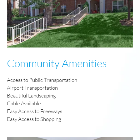
Community Amenities
Access to Public Transportation
Airport Transportation
Beautiful Landscaping
Cable Available
Easy Access to Freeways
Easy Access to Shopping