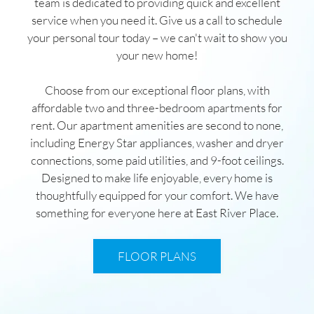
team is dedicated to providing quick and excellent
service when you need it. Give us a call to schedule
your personal tour today – we can't wait to show you
your new home!
Choose from our exceptional floor plans, with
affordable two and three-bedroom apartments for
rent. Our apartment amenities are second to none,
including Energy Star appliances, washer and dryer
connections, some paid utilities, and 9-foot ceilings.
Designed to make life enjoyable, every home is
thoughtfully equipped for your comfort. We have
something for everyone here at East River Place.
FLOOR PLANS