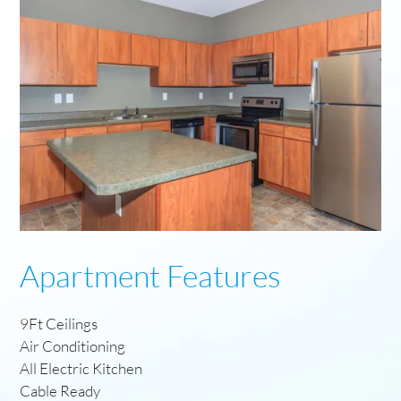
Apartment Features
9Ft Ceilings
Air Conditioning
All Electric Kitchen
Cable Ready