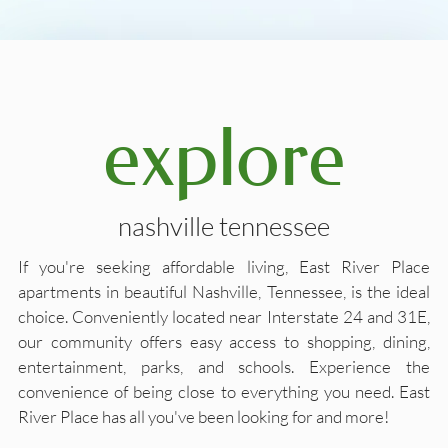
explore
nashville tennessee
If you're seeking affordable living, East River Place
apartments in beautiful Nashville, Tennessee, is the ideal
choice. Conveniently located near Interstate 24 and 31E,
our community offers easy access to shopping, dining,
entertainment, parks, and schools. Experience the
convenience of being close to everything you need. East
River Place has all you've been looking for and more!