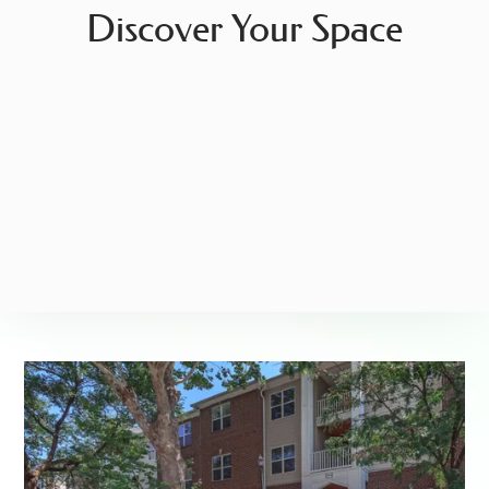
Discover Your Space