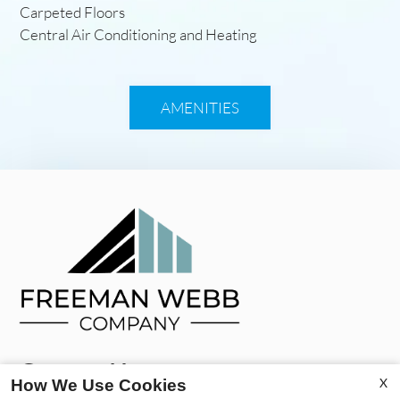
Carpeted Floors
Central Air Conditioning and Heating
AMENITIES
Contact Us
X
How We Use Cookies