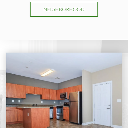
NEIGHBORHOOD