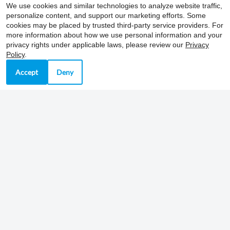
East River Place
We use cookies and similar technologies to analyze website traffic,
704 Ramsey Street, Ste 104
personalize content, and support our marketing efforts. Some
cookies may be placed by trusted third-party service providers. For
Nashville, TN 37206
more information about how we use personal information and your
Fax 615-266-3387
privacy rights under applicable laws, please review our
Privacy
Policy
.
Accept
Deny
Office Hours
Mon-Fri: 9:00 AM-4:00 PM
Sat-Sun: Closed
REFER A FRIEND
Copyright © 2000-2026
Apartments247.com
. All
designs, content, and images are subject to copyright